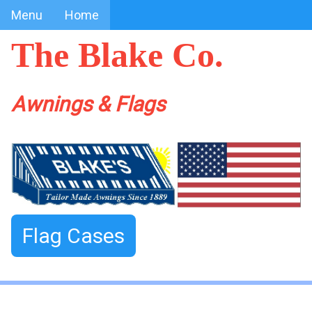
Menu
Home
The Blake Co.
Awnings & Flags
Flag Cases