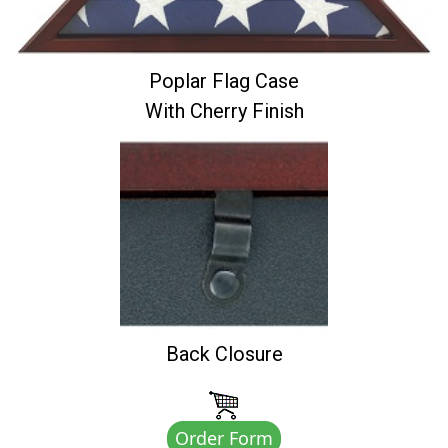
Poplar Flag Case
With Cherry Finish
Back Closure
Order Form