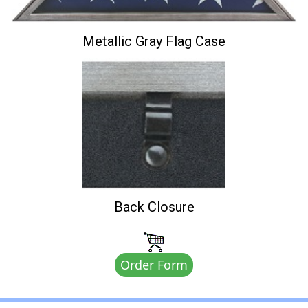
Metallic Gray Flag Case
Back Closure
Order Form