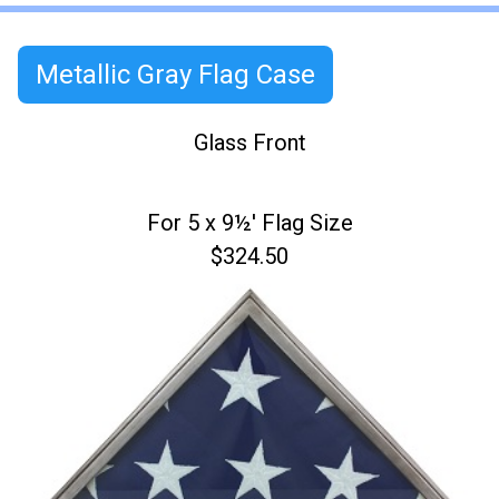
Metallic Gray Flag Case
Glass Front
For 5 x 9½' Flag Size
$324.50