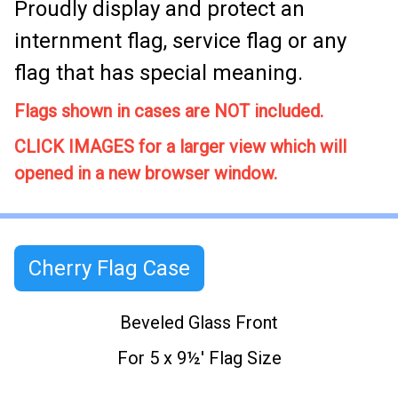
Proudly display and protect an
internment flag, service flag or any
flag that has special meaning.
Flags shown in cases are NOT included.
CLICK IMAGES for a larger view which will
opened in a new browser window.
Cherry Flag Case
Beveled Glass Front
For 5 x 9½' Flag Size