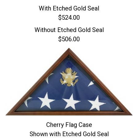
With Etched Gold Seal
$524.00
Without Etched Gold Seal
$506.00
Cherry Flag Case
Shown with Etched Gold Seal