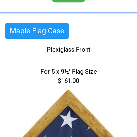
Maple Flag Case
Plexiglass Front
For 5 x 9½' Flag Size
$161.00