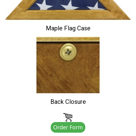
Maple Flag Case
Back Closure
Order Form