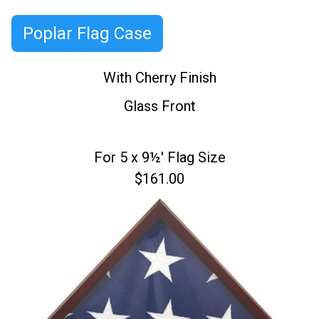
Poplar Flag Case
With Cherry Finish
Glass Front
For 5 x 9½' Flag Size
$161.00