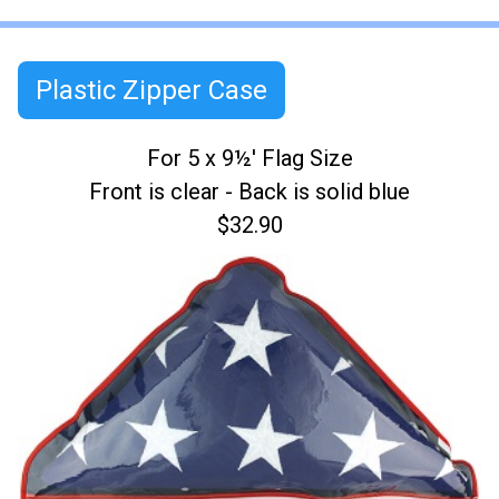
Plastic Zipper Case
For 5 x 9½' Flag Size
Front is clear - Back is solid blue
$32.90