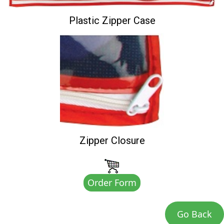
Plastic Zipper Case
Zipper Closure
Order Form
Go Back