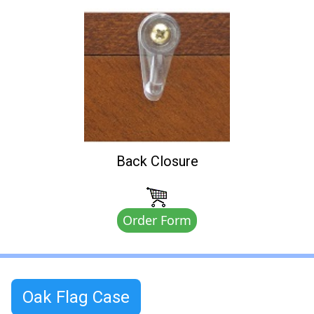
Back Closure
Order Form
Oak Flag Case