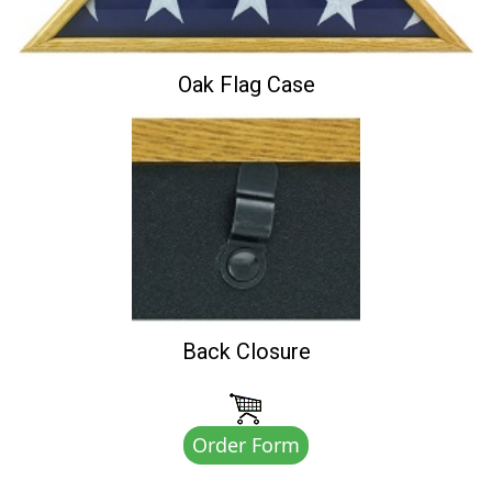
Oak Flag Case
Back Closure
Order Form