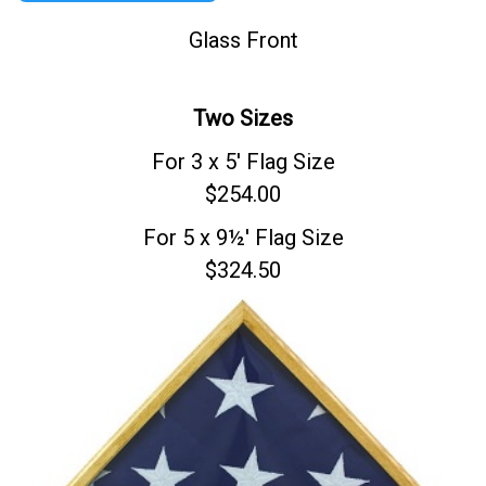
Glass Front
Two Sizes
For 3 x 5' Flag Size
$254.00
For 5 x 9½' Flag Size
$324.50